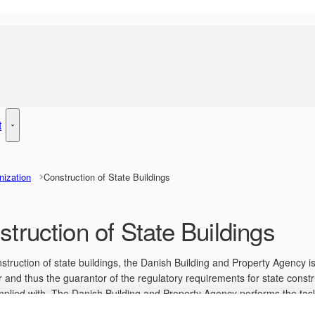
t
y Management - More links
Rent - More links
nization
Construction of State Buildings
truction of State Buildings
nstruction of state buildings, the Danish Building and Property Agency is
 and thus the guarantor of the regulatory requirements for state constr
plied with. The Danish Building and Property Agency performs the task
on with the state tenant that defines desires and needs, which the Dan