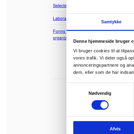
Building 
Selected projects
suppliers
becomes t
Laboratories
Samtykke
The regul
Forms of cooperation and
that the 
organization
Denne hjemmeside bruger c
advantage
Construction of State
Vi bruger cookies til at tilpas
Buildings
The state
vores trafik. Vi deler også 
materials
Public-Private
Partnership
annonceringspartnere og anal
developer
New Partnering
dem, eller som de har indsaml
integrated
S
Partne
Nødvendig
a
m
A number 
are calle
t
y
In partne
k
are turne
Afvis
k
competenc