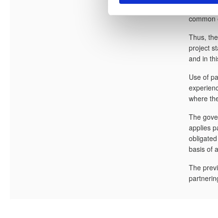
e
contracto
v
common ob
a
Thus, the
l
project s
g
and in thi
Use of pa
experienc
where the
The gover
applies p
obligated
basis of 
The previ
partnerin