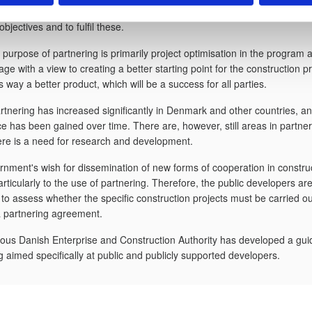
r and the advisor in the project work. The parties cooperate to formulat
jectives and to fulfil these.
 purpose of partnering is primarily project optimisation in the program 
tage with a view to creating a better starting point for the construction 
s way a better product, which will be a success for all parties.
rtnering has increased significantly in Denmark and other countries, 
e has been gained over time. There are, however, still areas in partner
re is a need for research and development.
nment's wish for dissemination of new forms of cooperation in constru
articularly to the use of partnering. Therefore, the public developers ar
 to assess whether the specific construction projects must be carried ou
a partnering agreement.
ous Danish Enterprise and Construction Authority has developed a gui
g aimed specifically at public and publicly supported developers.