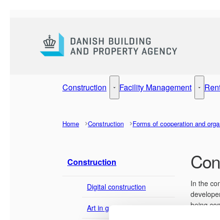
Go to frontpage
Construction
Facility Management
Ren
Construction - More links
Facilit
Home
Construction
Forms of cooperation and orga
Cons
Construction
In the co
Digital construction
developer
being com
Art in government buildings
cooperati