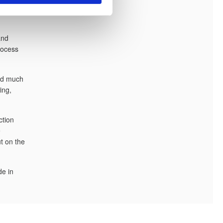
e
and
process
and much
ing,
ction
e
t on the
de in