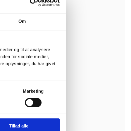
ct
ncy
Om
ipulate
 medier og til at analysere
hods and
nden for sociale medier,
 other
e oplysninger, du har givet
g building
Marketing
n project
d mistrust
Tillad alle
oper, the