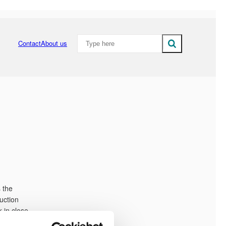
Type here - Add searchterm to search the 
Contact
About us
Close search field
 the
uction
 in close
ish