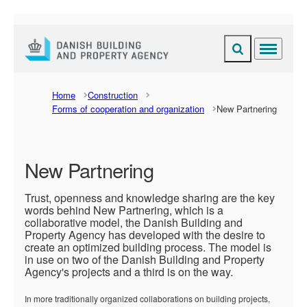
Expand search fi
Menu
Go to frontpage
Home
Construction
Forms of cooperation and organization
New Partnering
New Partnering
Trust, openness and knowledge sharing are the key
words behind New Partnering, which is a
collaborative model, the Danish Building and
Property Agency has developed with the desire to
create an optimized building process. The model is
in use on two of the Danish Building and Property
Agency's projects and a third is on the way.
In more traditionally organized collaborations on building projects,