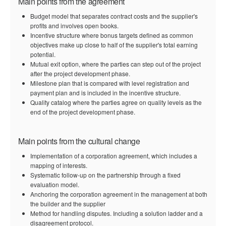
Main points from the agreement
Budget model that separates contract costs and the supplier's
profits and involves open books.
Incentive structure where bonus targets defined as common
objectives make up close to half of the supplier's total earning
potential.
Mutual exit option, where the parties can step out of the project
after the project development phase.
Milestone plan that is compared with level registration and
payment plan and is included in the incentive structure.
Quality catalog where the parties agree on quality levels as the
end of the project development phase.
Main points from the cultural change
Implementation of a corporation agreement, which includes a
mapping of interests.
Systematic follow-up on the partnership through a fixed
evaluation model.
Anchoring the corporation agreement in the management at both
the builder and the supplier
Method for handling disputes. Including a solution ladder and a
disagreement protocol.