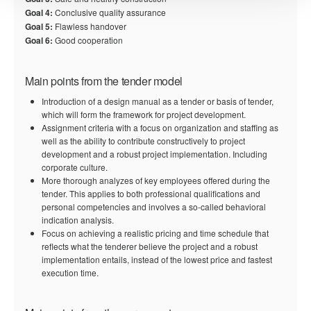
Goal 4:
Conclusive quality assurance
Goal 5:
Flawless handover
Goal 6:
Good cooperation
Main points from the tender model
Introduction of a design manual as a tender or basis of tender,
which will form the framework for project development.
Assignment criteria with a focus on organization and staffing as
well as the ability to contribute constructively to project
development and a robust project implementation. Including
corporate culture.
More thorough analyzes of key employees offered during the
tender. This applies to both professional qualifications and
personal competencies and involves a so-called behavioral
indication analysis.
Focus on achieving a realistic pricing and time schedule that
reflects what the tenderer believe the project and a robust
implementation entails, instead of the lowest price and fastest
execution time.