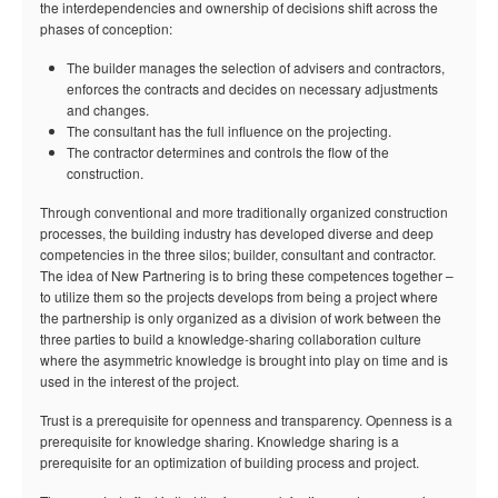
the interdependencies and ownership of decisions shift across the
phases of conception:
The builder manages the selection of advisers and contractors,
enforces the contracts and decides on necessary adjustments
and changes.
The consultant has the full influence on the projecting.
The contractor determines and controls the flow of the
construction.
Through conventional and more traditionally organized construction
processes, the building industry has developed diverse and deep
competencies in the three silos; builder, consultant and contractor.
The idea of New Partnering is to bring these competences together –
to utilize them so the projects develops from being a project where
the partnership is only organized as a division of work between the
three parties to build a knowledge-sharing collaboration culture
where the asymmetric knowledge is brought into play on time and is
used in the interest of the project.
Trust is a prerequisite for openness and transparency. Openness is a
prerequisite for knowledge sharing. Knowledge sharing is a
prerequisite for an optimization of building process and project.