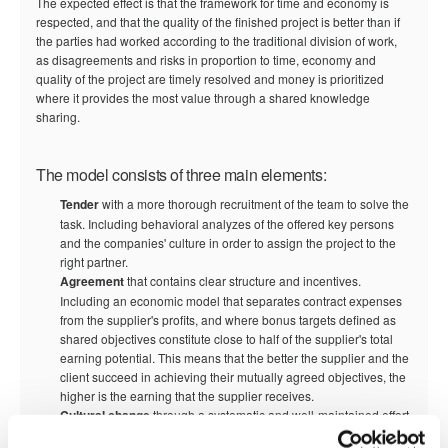
The expected effect is that the framework for time and economy is
respected, and that the quality of the finished project is better than if
the parties had worked according to the traditional division of work,
as disagreements and risks in proportion to time, economy and
quality of the project are timely resolved and money is prioritized
where it provides the most value through a shared knowledge
sharing.
The model consists of three main elements:
Tender
with a more thorough recruitment of the team to solve the
task. Including behavioral analyzes of the offered key persons
and the companies' culture in order to assign the project to the
right partner.
Agreement
that contains clear structure and incentives.
Including an economic model that separates contract expenses
from the supplier's profits, and where bonus targets defined as
shared objectives constitute close to half of the supplier's total
earning potential. This means that the better the supplier and the
client succeed in achieving their mutually agreed objectives, the
higher is the earning that the supplier receives.
Cultural change
through a systematic and well-maintained effort
with inspiration from negotiation psychology and motivation